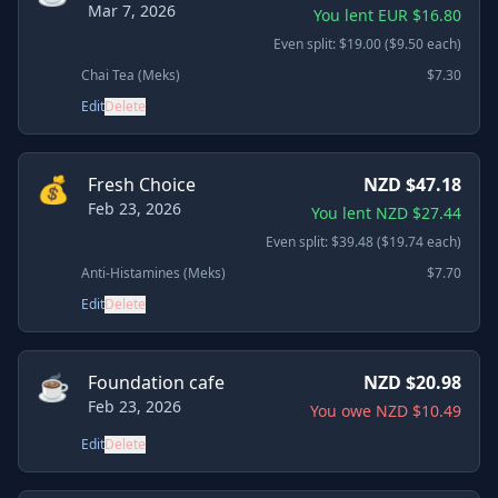
Mar 7, 2026
You lent EUR $16.80
Even split: $19.00 ($9.50 each)
Chai Tea (Meks)
$7.30
Edit
Delete
💰
Fresh Choice
NZD $47.18
Feb 23, 2026
You lent NZD $27.44
Even split: $39.48 ($19.74 each)
Anti-Histamines (Meks)
$7.70
Edit
Delete
☕
Foundation cafe
NZD $20.98
Feb 23, 2026
You owe NZD $10.49
Edit
Delete