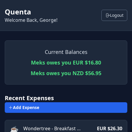
Quenta
Logout
Welcome Back, George!
Current Balances
Meks owes you EUR $16.80
Meks owes you NZD $56.95
Recent Expenses
Add Expense
☕
Wondertree - Breakfast Cafe
EUR $26.30